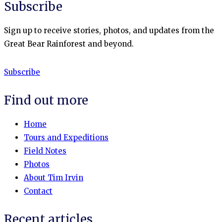
Subscribe
Sign up to receive stories, photos, and updates from the
Great Bear Rainforest and beyond.
Subscribe
Find out more
Home
Tours and Expeditions
Field Notes
Photos
About Tim Irvin
Contact
Recent articles