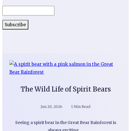
The Wild Life of Spirit Bears
Jun 20, 2026
1 Min Read
Seeing a spirit bear in the Great Bear Rainforest is
always exciting.…