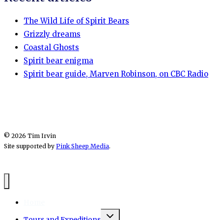
The Wild Life of Spirit Bears
Grizzly dreams
Coastal Ghosts
Spirit bear enigma
Spirit bear guide, Marven Robinson, on CBC Radio
© 2026 Tim Irvin
Site supported by
Pink Sheep Media
.
Home
Toggle
Tours and Expeditions