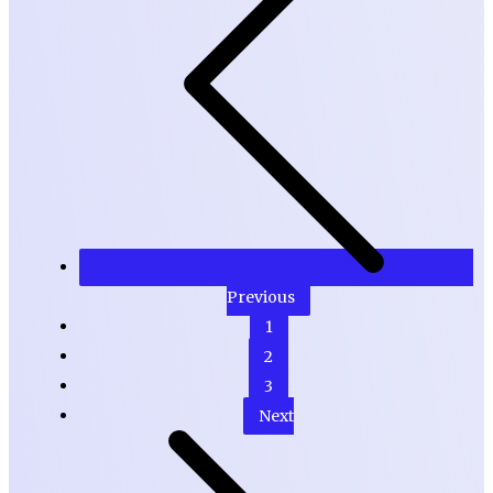
Previous
1
2
3
Next