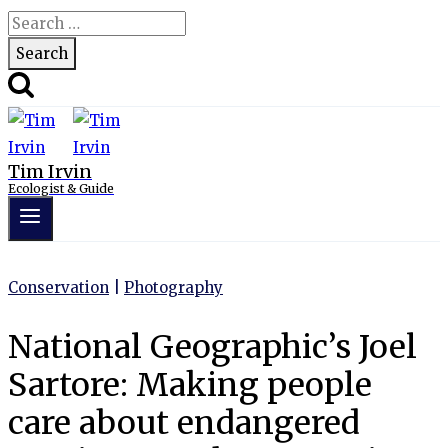
Search
for:
Tim Irvin
Ecologist & Guide
Conservation
|
Photography
National Geographic’s Joel
Sartore: Making people
care about endangered