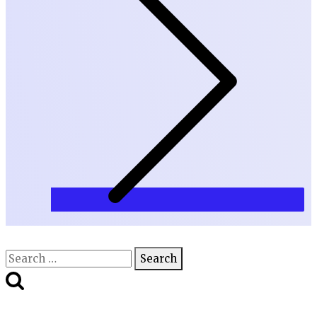
Search
for: