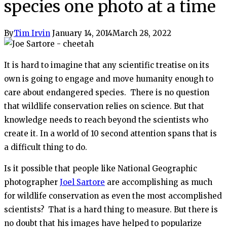
species one photo at a time
By
Tim Irvin
January 14, 2014
March 28, 2022
It is hard to imagine that any scientific treatise on its
own is going to engage and move humanity enough to
care about endangered species. There is no question
that wildlife conservation relies on science. But that
knowledge needs to reach beyond the scientists who
create it. In a world of 10 second attention spans that is
a difficult thing to do.
Is it possible that people like National Geographic
photographer
Joel Sartore
are accomplishing as much
for wildlife conservation as even the most accomplished
scientists? That is a hard thing to measure. But there is
no doubt that his images have helped to popularize