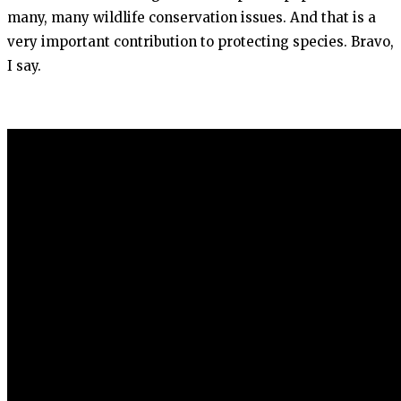
many, many wildlife conservation issues. And that is a
very important contribution to protecting species. Bravo,
I say.