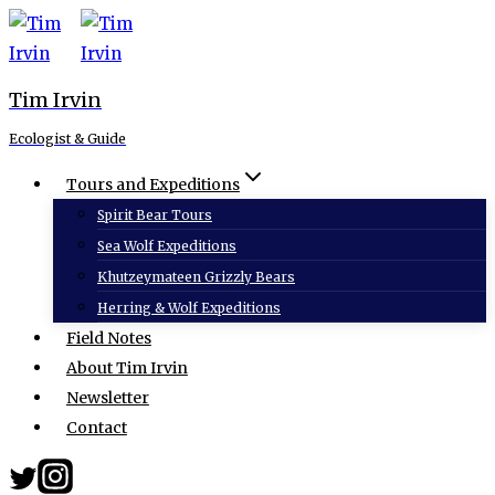
Skip
to
content
Tim Irvin
Ecologist & Guide
Tours and Expeditions
Spirit Bear Tours
Sea Wolf Expeditions
Khutzeymateen Grizzly Bears
Herring & Wolf Expeditions
Field Notes
About Tim Irvin
Newsletter
Contact