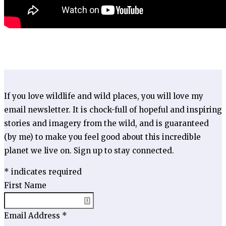
If you love wildlife and wild places, you will love my
email newsletter. It is chock-full of hopeful and inspiring
stories and imagery from the wild, and is guaranteed
(by me) to make you feel good about this incredible
planet we live on. Sign up to stay connected.
*
indicates required
First Name
Email Address
*