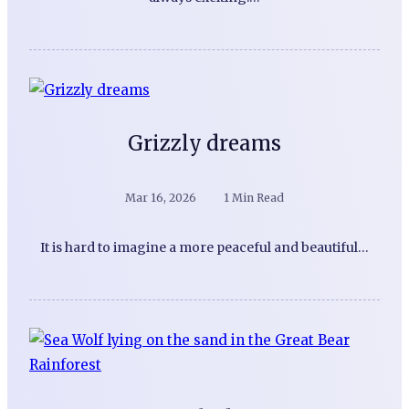
Grizzly dreams
Mar 16, 2026
1 Min Read
It is hard to imagine a more peaceful and beautiful…