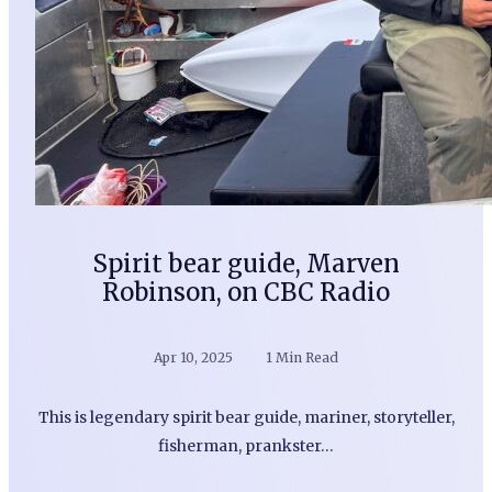
Spirit bear guide, Marven
Robinson, on CBC Radio
Apr 10, 2025
1 Min Read
This is legendary spirit bear guide, mariner, storyteller,
fisherman, prankster…