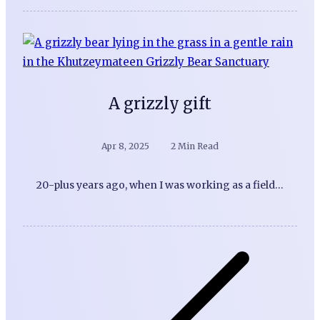
A grizzly gift
Apr 8, 2025
2 Min Read
20-plus years ago, when I was working as a field…