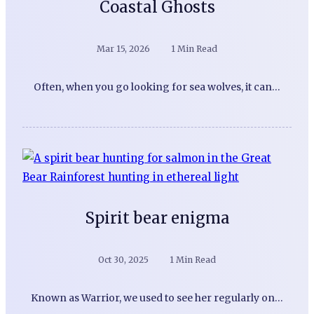
Coastal Ghosts
Mar 15, 2026
1 Min Read
Often, when you go looking for sea wolves, it can…
Spirit bear enigma
Oct 30, 2025
1 Min Read
Known as Warrior, we used to see her regularly on…