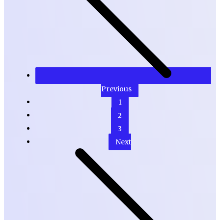
Previous
1
2
3
Next