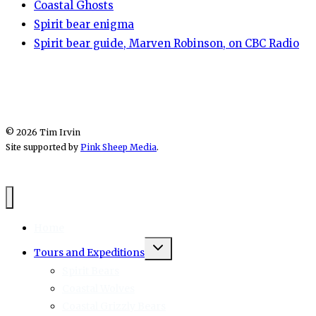
Coastal Ghosts
Spirit bear enigma
Spirit bear guide, Marven Robinson, on CBC Radio
© 2026 Tim Irvin
Site supported by
Pink Sheep Media
.
Home
Toggle
Tours and Expeditions
child
menu
Spirit Bears
Coastal Wolves
Coastal Grizzly Bears