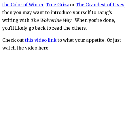
the Color of Winter
,
True Grizz
or
The Grandest of Lives
,
then you may want to introduce yourself to Doug’s
writing with
The Wolverine Way
. When you’re done,
you’ll likely go back to read the others.
Check out
this video link
to whet your appetite. Or just
watch the video here: