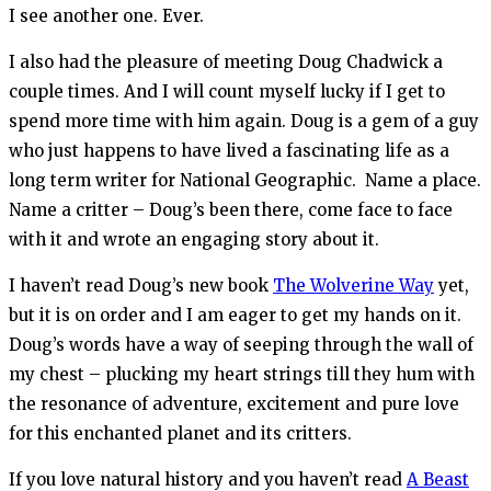
I see another one. Ever.
I also had the pleasure of meeting Doug Chadwick a
couple times. And I will count myself lucky if I get to
spend more time with him again. Doug is a gem of a guy
who just happens to have lived a fascinating life as a
long term writer for National Geographic. Name a place.
Name a critter – Doug’s been there, come face to face
with it and wrote an engaging story about it.
I haven’t read Doug’s new book
The Wolverine Way
yet,
but it is on order and I am eager to get my hands on it.
Doug’s words have a way of seeping through the wall of
my chest – plucking my heart strings till they hum with
the resonance of adventure, excitement and pure love
for this enchanted planet and its critters.
If you love natural history and you haven’t read
A Beast