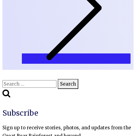
Search
for:
Subscribe
Sign up to receive stories, photos, and updates from the
Great Bear Rainforest and beyond.