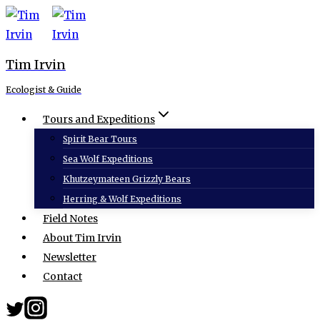
Skip
to
content
Tim Irvin
Ecologist & Guide
Tours and Expeditions
Spirit Bear Tours
Sea Wolf Expeditions
Khutzeymateen Grizzly Bears
Herring & Wolf Expeditions
Field Notes
About Tim Irvin
Newsletter
Contact