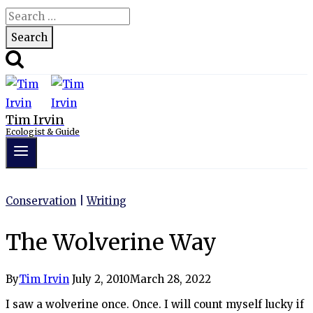
Search
for:
Tim Irvin
Ecologist & Guide
Conservation
|
Writing
The Wolverine Way
By
Tim Irvin
July 2, 2010
March 28, 2022
I saw a wolverine once. Once. I will count myself lucky if