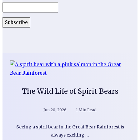
The Wild Life of Spirit Bears
Jun 20, 2026
1 Min Read
Seeing a spirit bear in the Great Bear Rainforest is
always exciting.…