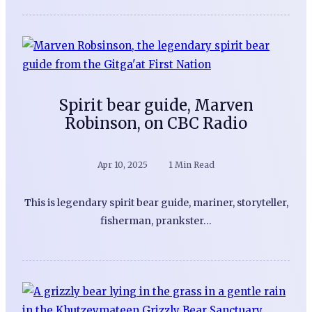
Spirit bear guide, Marven
Robinson, on CBC Radio
Apr 10, 2025
1 Min Read
This is legendary spirit bear guide, mariner, storyteller,
fisherman, prankster…