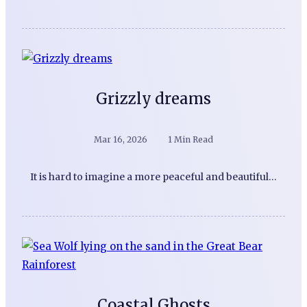
Grizzly dreams
Mar 16, 2026
1 Min Read
It is hard to imagine a more peaceful and beautiful…
Coastal Ghosts