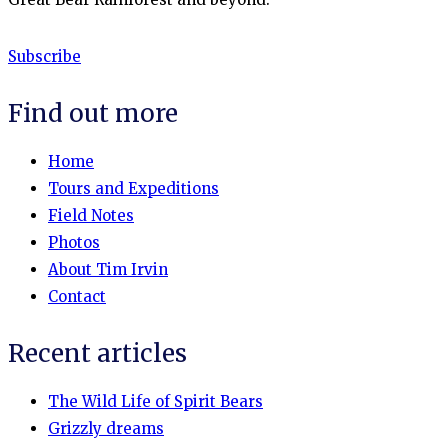
Subscribe
Find out more
Home
Tours and Expeditions
Field Notes
Photos
About Tim Irvin
Contact
Recent articles
The Wild Life of Spirit Bears
Grizzly dreams