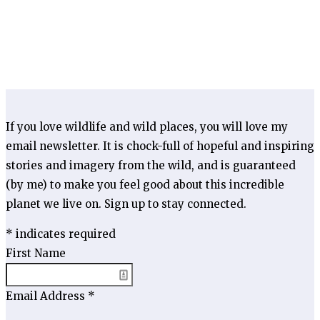
If you love wildlife and wild places, you will love my
email newsletter. It is chock-full of hopeful and inspiring
stories and imagery from the wild, and is guaranteed
(by me) to make you feel good about this incredible
planet we live on. Sign up to stay connected.
*
indicates required
First Name
Email Address
*