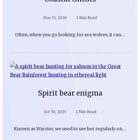
Mar 15, 2026
1 Min Read
Often, when you go looking for sea wolves, it can…
Spirit bear enigma
Oct 30, 2025
1 Min Read
Known as Warrior, we used to see her regularly on…