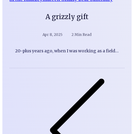
A grizzly gift
Apr 8, 2025
2 Min Read
20-plus years ago, when I was working as a field…