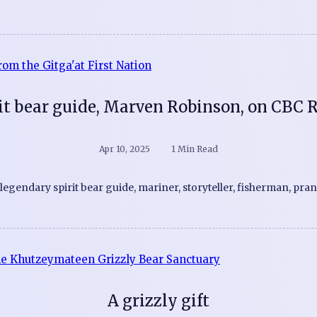
it bear guide, Marven Robinson, on CBC 
Apr 10, 2025
1 Min Read
s legendary spirit bear guide, mariner, storyteller, fisherman, pra
A grizzly gift