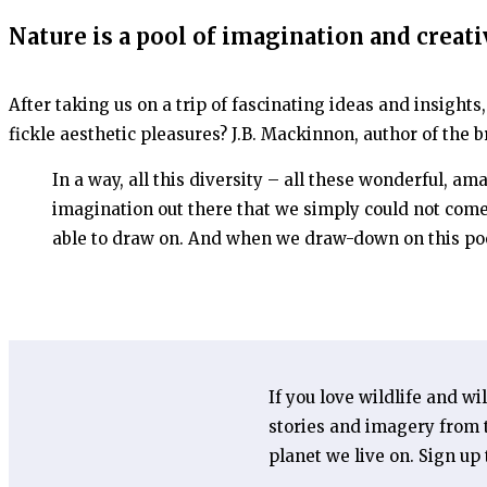
Nature is a pool of imagination and creati
After taking us on a trip of fascinating ideas and insights
fickle aesthetic pleasures? J.B. Mackinnon, author of the b
In a way, all this diversity – all these wonderful, a
imagination out there that we simply could not come
able to draw on. And when we draw-down on this poo
If you love wildlife and wi
stories and imagery from t
planet we live on. Sign up