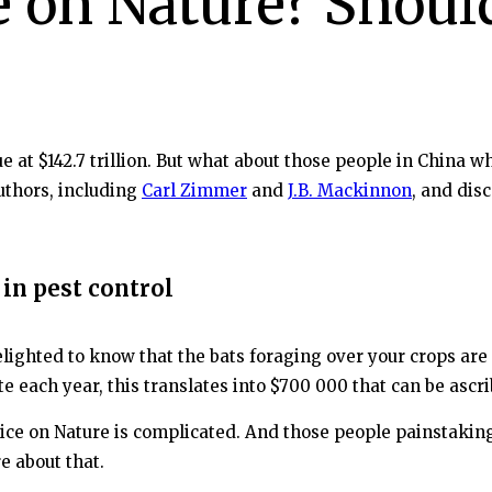
e on Nature? Shoul
 at $142.7 trillion. But what about those people in China 
uthors, including
Carl Zimmer
and
J.B. Mackinnon
, and dis
in pest control
lighted to know that the bats foraging over your crops are 
e each year, this translates into $700 000 that can be ascr
 price on Nature is complicated. And those people painstaki
e about that.