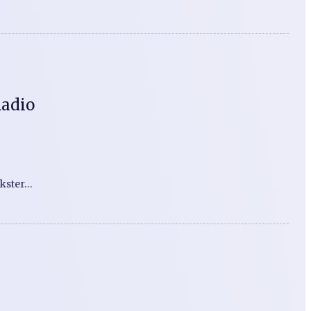
Radio
nkster…