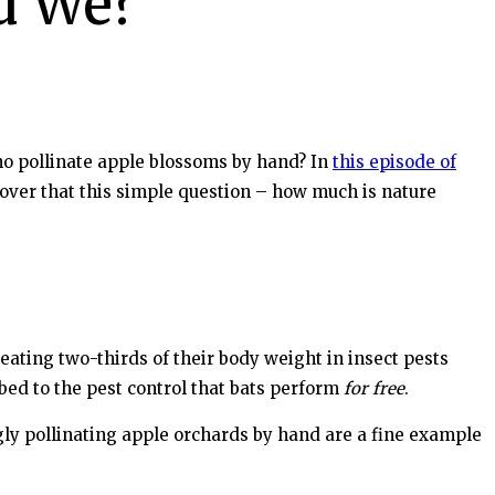
d We?
who pollinate apple blossoms by hand? In
this episode of
cover that this simple question – how much is nature
eating two-thirds of their body weight in insect pests
ibed to the pest control that bats perform
for free
.
ngly pollinating apple orchards by hand are a fine example