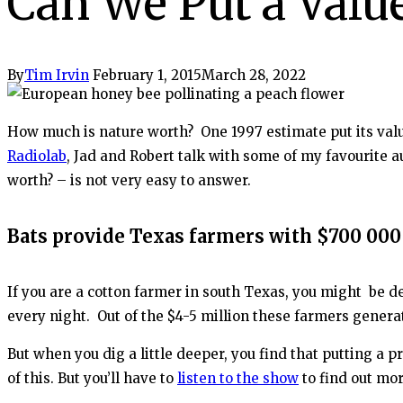
Can We Put a Valu
By
Tim Irvin
February 1, 2015
March 28, 2022
How much is nature worth? One 1997 estimate put its value
Radiolab
, Jad and Robert talk with some of my favourite a
worth? – is not very easy to answer.
Bats provide Texas farmers with $700 000 
If you are a cotton farmer in south Texas, you might be de
every night. Out of the $4-5 million these farmers generat
But when you dig a little deeper, you find that putting a
of this. But you’ll have to
listen to the show
to find out mor