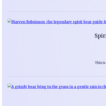
Spir
This i