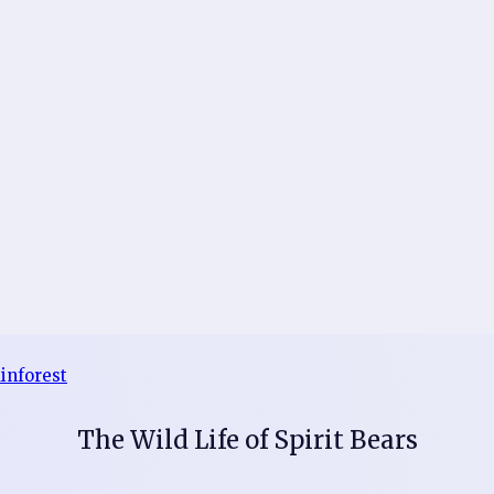
The Wild Life of Spirit Bears