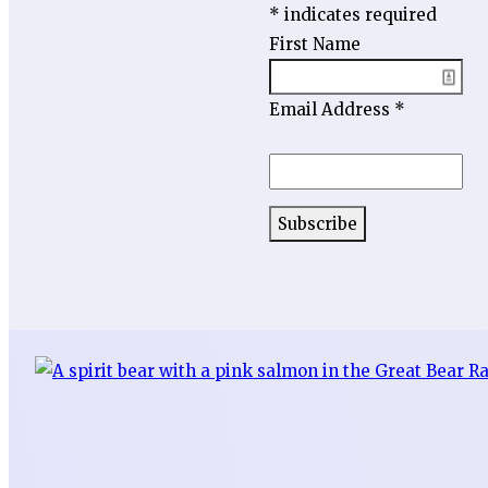
*
indicates required
First Name
Email Address
*