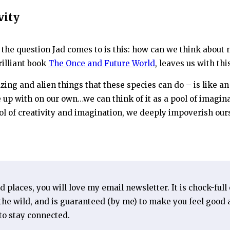
vity
, the question Jad comes to is this: how can we think about 
rilliant book
The Once and Future World
, leaves us with th
mazing and alien things that these species can do – is like 
 up with on our own…we can think of it as a pool of imagin
l of creativity and imagination, we deeply impoverish our
ld places, you will love my email newsletter. It is chock-full
he wild, and is guaranteed (by me) to make you feel good a
 to stay connected.