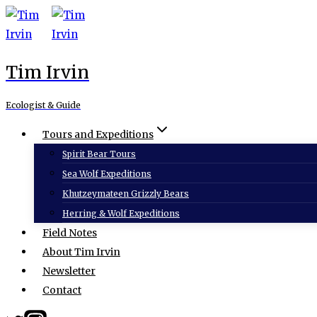
Skip
to
content
Tim Irvin
Ecologist & Guide
Tours and Expeditions
Spirit Bear Tours
Sea Wolf Expeditions
Khutzeymateen Grizzly Bears
Herring & Wolf Expeditions
Field Notes
About Tim Irvin
Newsletter
Contact