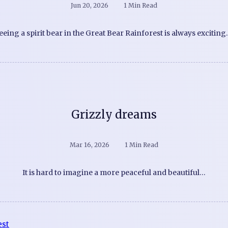
Jun 20, 2026
1 Min Read
eeing a spirit bear in the Great Bear Rainforest is always exciting
Grizzly dreams
Mar 16, 2026
1 Min Read
It is hard to imagine a more peaceful and beautiful…