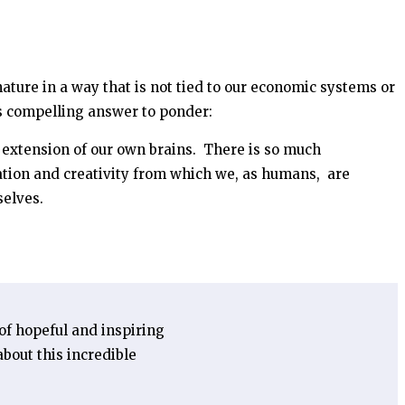
nature in a way that is not tied to our economic systems or
is compelling answer to ponder:
an extension of our own brains. There is so much
ation and creativity from which we, as humans, are
selves.
 of hopeful and inspiring
bout this incredible