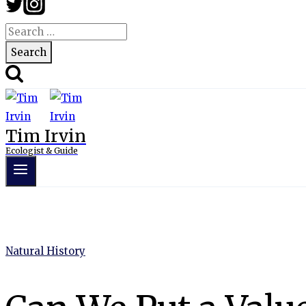
Search
for:
Tim Irvin
Ecologist & Guide
Natural History