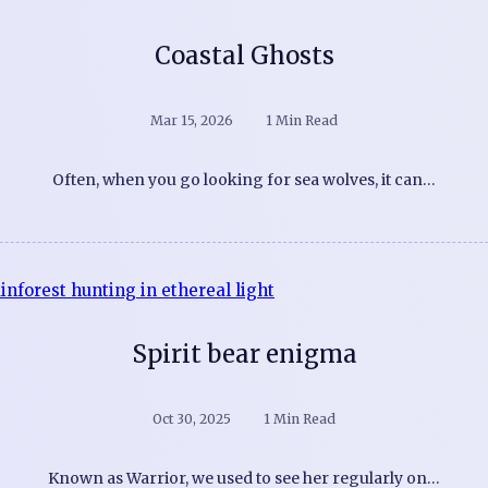
Coastal Ghosts
Mar 15, 2026
1 Min Read
Often, when you go looking for sea wolves, it can…
Spirit bear enigma
Oct 30, 2025
1 Min Read
Known as Warrior, we used to see her regularly on…