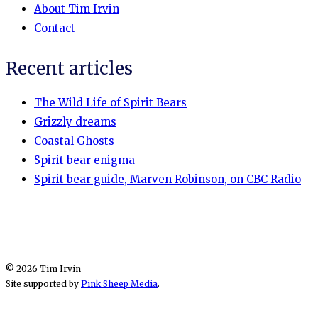
About Tim Irvin
Contact
Recent articles
The Wild Life of Spirit Bears
Grizzly dreams
Coastal Ghosts
Spirit bear enigma
Spirit bear guide, Marven Robinson, on CBC Radio
© 2026 Tim Irvin
Site supported by
Pink Sheep Media
.