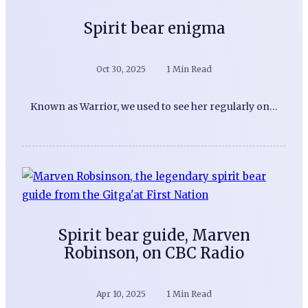
Spirit bear enigma
Oct 30, 2025
1 Min Read
Known as Warrior, we used to see her regularly on…
Spirit bear guide, Marven
Robinson, on CBC Radio
Apr 10, 2025
1 Min Read