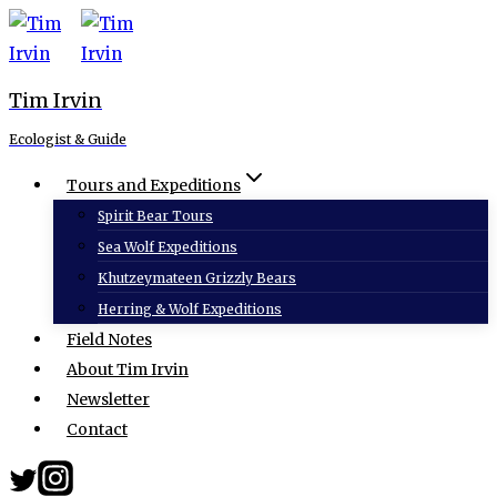
Skip
to
content
Tim Irvin
Ecologist & Guide
Tours and Expeditions
Spirit Bear Tours
Sea Wolf Expeditions
Khutzeymateen Grizzly Bears
Herring & Wolf Expeditions
Field Notes
About Tim Irvin
Newsletter
Contact