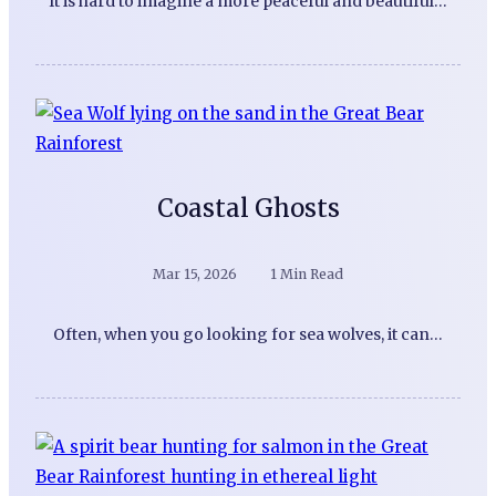
It is hard to imagine a more peaceful and beautiful…
Coastal Ghosts
Mar 15, 2026
1 Min Read
Often, when you go looking for sea wolves, it can…