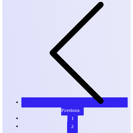
Previous
1
2