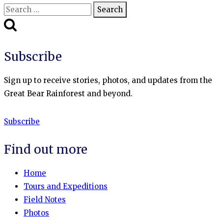
Search
for:
Subscribe
Sign up to receive stories, photos, and updates from the
Great Bear Rainforest and beyond.
Subscribe
Find out more
Home
Tours and Expeditions
Field Notes
Photos