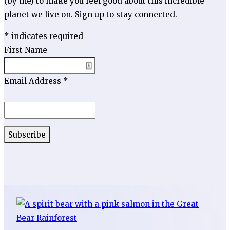
(by me) to make you feel good about this incredible
planet we live on. Sign up to stay connected.
*
indicates required
First Name
Email Address
*