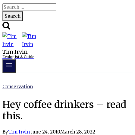
Search
for:
Tim Irvin
Ecologist & Guide
Conservation
Hey coffee drinkers – read
this.
By
Tim Irvin
June 24, 2010
March 28, 2022