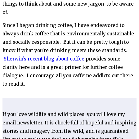
things to think about and some new jargon to be aware
of.
Since I began drinking coffee, I have endeavored to
always drink coffee that is environmentally sustainable
and socially responsible. But it can be pretty tough to
know if what you’re drinking meets these standards.
Sherwin’s recent blog about coffee
provides some
clarity here and is a great primer for further coffee
dialogue. I encourage all you caffeine addicts out there
to read it.
If you love wildlife and wild places, you will love my
email newsletter. It is chock-full of hopeful and inspiring
stories and imagery from the wild, and is guaranteed