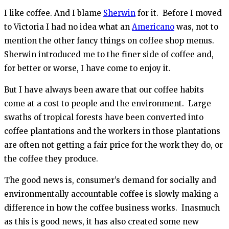
I like coffee. And I blame
Sherwin
for it. Before I moved
to Victoria I had no idea what an
Americano
was, not to
mention the other fancy things on coffee shop menus.
Sherwin introduced me to the finer side of coffee and,
for better or worse, I have come to enjoy it.
But I have always been aware that our coffee habits
come at a cost to people and the environment. Large
swaths of tropical forests have been converted into
coffee plantations and the workers in those plantations
are often not getting a fair price for the work they do, or
the coffee they produce.
The good news is, consumer’s demand for socially and
environmentally accountable coffee is slowly making a
difference in how the coffee business works. Inasmuch
as this is good news, it has also created some new