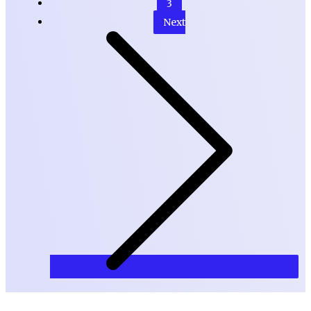
3
Next