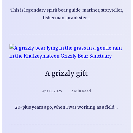
This is legendary spirit bear guide, mariner, storyteller,
fisherman, prankster…
A grizzly gift
Apr 8, 2025
2 Min Read
20-plus years ago, when I was working as a field…