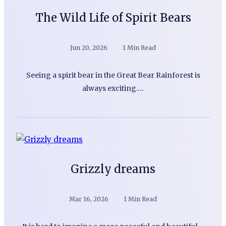
The Wild Life of Spirit Bears
Jun 20, 2026
1 Min Read
Seeing a spirit bear in the Great Bear Rainforest is
always exciting.…
Grizzly dreams
Mar 16, 2026
1 Min Read