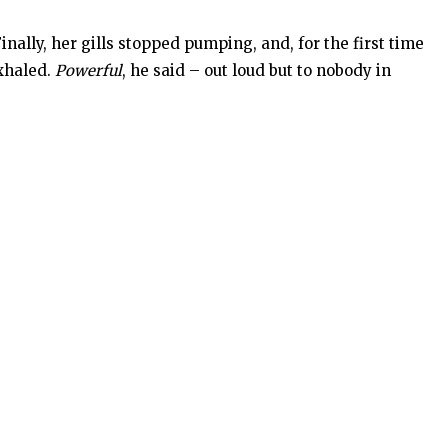
ally, her gills stopped pumping, and, for the first time
exhaled.
Powerful
, he said – out loud but to nobody in