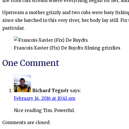
life from this stream where everything began for her, a
Upstream a mother grizzly and two cubs were busy fishing;
since she hatched in this very river, her body lay still. 
particular.
Francois-Xavier (Fix) De Ruydts filming grizzlies
One Comment
Richard Tegnér
says:
February 14, 2016 at 10:41 am
Nice reading Tim. Powerful.
Comments are closed.