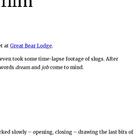
 film
t at
Great Bear Lodge
.
even took some time-lapse footage of slugs. After
e words
dream
and
job
come to mind.
rked slowly – opening, closing – drawing the last bits of