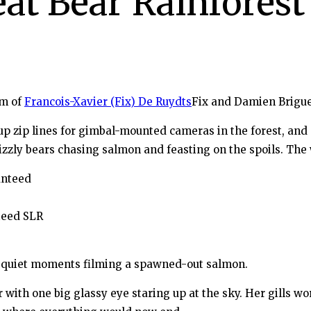
at Bear Rainforest
am of
Francois-Xavier (Fix) De Ruydts
Fix and Damien Brigue
p zip lines for gimbal-mounted cameras in the forest, and 
zzly bears chasing salmon and feasting on the spoils. Th
teed SLR
 quiet moments filming a spawned-out salmon.
 with one big glassy eye staring up at the sky. Her gills wo