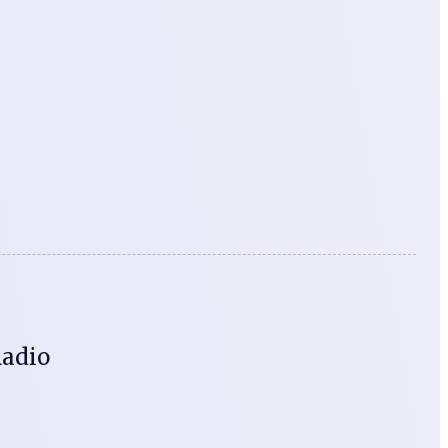
Radio