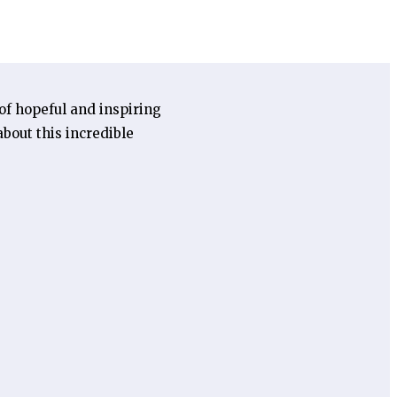
 of hopeful and inspiring
bout this incredible