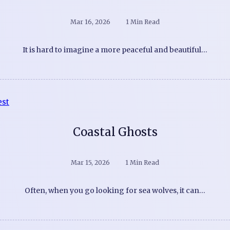
Mar 16, 2026
1 Min Read
It is hard to imagine a more peaceful and beautiful…
Coastal Ghosts
Mar 15, 2026
1 Min Read
Often, when you go looking for sea wolves, it can…