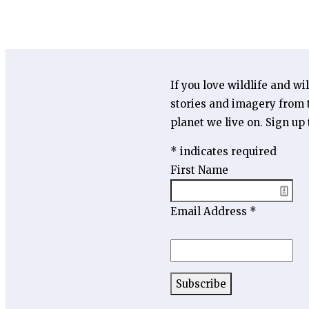
If you love wildlife and wi
stories and imagery from t
planet we live on. Sign up
*
indicates required
First Name
Email Address
*