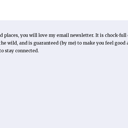
ld places, you will love my email newsletter. It is chock-full
he wild, and is guaranteed (by me) to make you feel good a
 to stay connected.