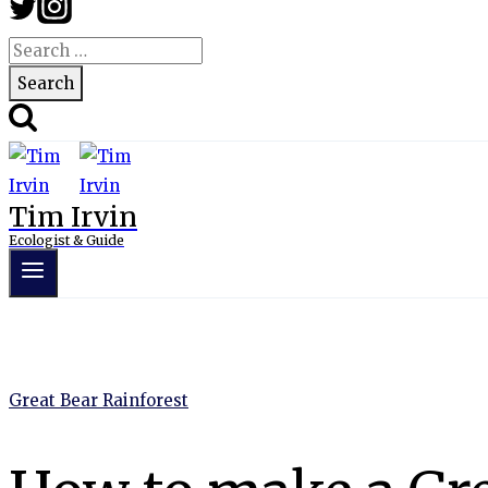
Search
for:
Tim Irvin
Ecologist & Guide
Great Bear Rainforest