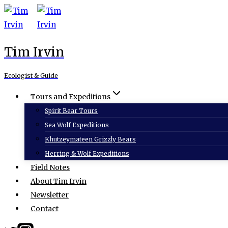
Skip
to
content
Tim Irvin
Ecologist & Guide
Tours and Expeditions
Spirit Bear Tours
Sea Wolf Expeditions
Khutzeymateen Grizzly Bears
Herring & Wolf Expeditions
Field Notes
About Tim Irvin
Newsletter
Contact