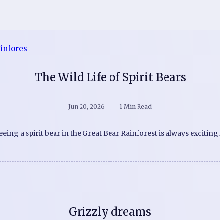
The Wild Life of Spirit Bears
Jun 20, 2026
1 Min Read
eeing a spirit bear in the Great Bear Rainforest is always exciting
Grizzly dreams