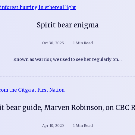
Spirit bear enigma
Oct 30, 2025
1 Min Read
Known as Warrior, we used to see her regularly on…
it bear guide, Marven Robinson, on CBC 
Apr 10, 2025
1 Min Read