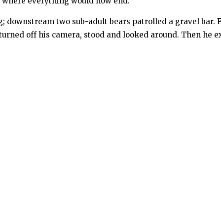
nd where everything would now end.
 downstream two sub-adult bears patrolled a gravel bar. Fin
Fix turned off his camera, stood and looked around. Then he 