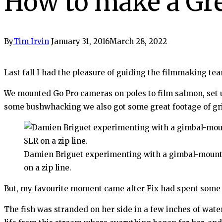
How to make a Gre
By
Tim Irvin
January 31, 2016
March 28, 2022
Last fall I had the pleasure of guiding the filmmaking te
We mounted Go Pro cameras on poles to film salmon, set u
some bushwhacking we also got some great footage of gri
Damien Briguet experimenting with a gimbal-moun
on a zip line.
But, my favourite moment came after Fix had spent some
The fish was stranded on her side in a few inches of water