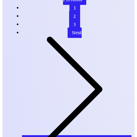
1
2
3
Next