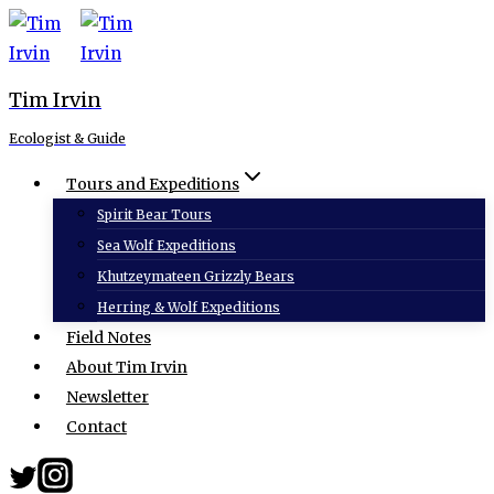
Skip
to
content
Tim Irvin
Ecologist & Guide
Tours and Expeditions
Spirit Bear Tours
Sea Wolf Expeditions
Khutzeymateen Grizzly Bears
Herring & Wolf Expeditions
Field Notes
About Tim Irvin
Newsletter
Contact