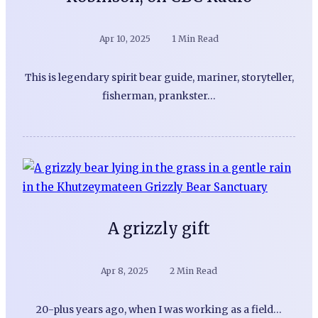
Apr 10, 2025
1 Min Read
This is legendary spirit bear guide, mariner, storyteller,
fisherman, prankster…
A grizzly gift
Apr 8, 2025
2 Min Read
20-plus years ago, when I was working as a field…