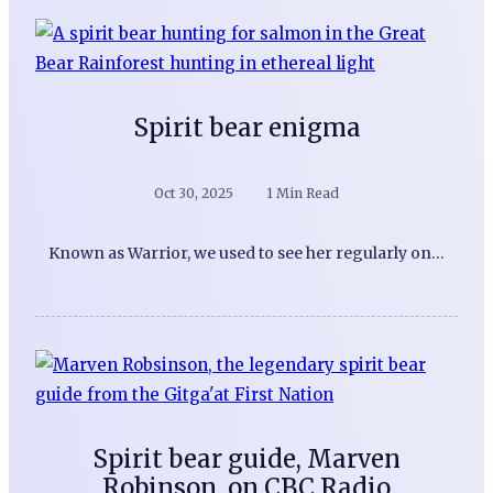
Spirit bear enigma
Oct 30, 2025
1 Min Read
Known as Warrior, we used to see her regularly on…
Spirit bear guide, Marven
Robinson, on CBC Radio