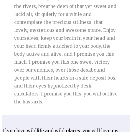
the rivers, breathe deep of that yet sweet and
lucid air, sit quietly for a while and
contemplate the precious stillness, that
lovely, mysterious and awesome space. Enjoy
yourselves, keep your brain in your head and
your head firmly attached to your body, the
body active and alive, and I promise you this
much: I promise you this one sweet victory
over our enemies, over those deskbound
people with their hearts in a safe deposit box
and their eyes hypnotized by desk
calculators. I promise you this: you will outlive
the bastards.
If you love wildlife and wild places, you will love my