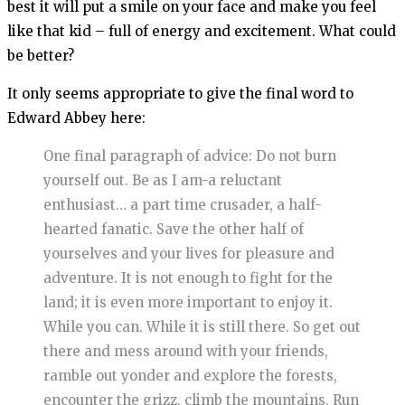
best it will put a smile on your face and make you feel
like that kid – full of energy and excitement. What could
be better?
It only seems appropriate to give the final word to
Edward Abbey here:
One final paragraph of advice: Do not burn
yourself out. Be as I am-a reluctant
enthusiast… a part time crusader, a half-
hearted fanatic. Save the other half of
yourselves and your lives for pleasure and
adventure. It is not enough to fight for the
land; it is even more important to enjoy it.
While you can. While it is still there. So get out
there and mess around with your friends,
ramble out yonder and explore the forests,
encounter the grizz, climb the mountains. Run