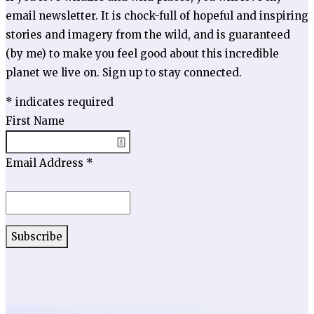
email newsletter. It is chock-full of hopeful and inspiring
stories and imagery from the wild, and is guaranteed
(by me) to make you feel good about this incredible
planet we live on. Sign up to stay connected.
*
indicates required
First Name
Email Address
*