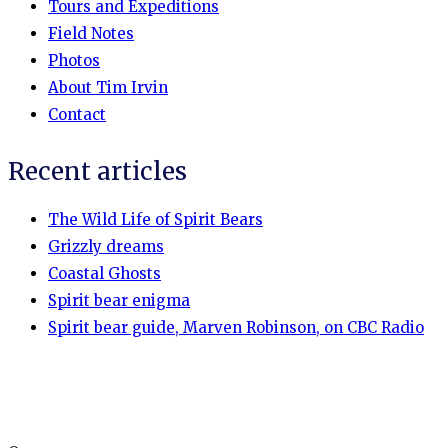
Tours and Expeditions
Field Notes
Photos
About Tim Irvin
Contact
Recent articles
The Wild Life of Spirit Bears
Grizzly dreams
Coastal Ghosts
Spirit bear enigma
Spirit bear guide, Marven Robinson, on CBC Radio