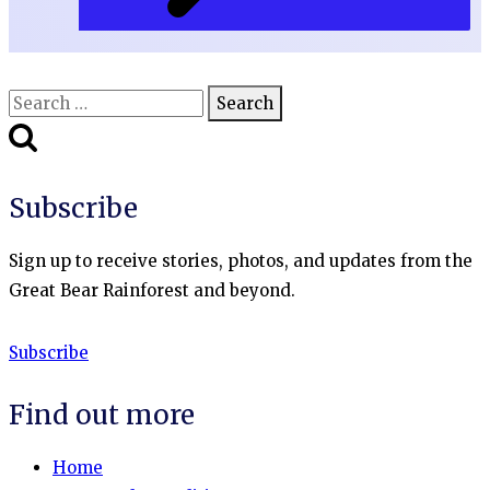
Search
for:
Subscribe
Sign up to receive stories, photos, and updates from the
Great Bear Rainforest and beyond.
Subscribe
Find out more
Home