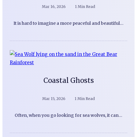
Mar 16, 2026
1 Min Read
It is hard to imagine a more peaceful and beautiful…
Coastal Ghosts
Mar 15, 2026
1 Min Read
Often, when you go looking for sea wolves, it can…