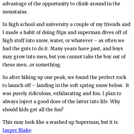
advantage of the opportunity to climb around in the
mountains.
In high school and university a couple of my friends and
I made a habit of doing flips and superman dives off of
high stuff into snow, water, or whatever – as often we
had the guts to do it. Many years have past, and boys
may grow into men, but you cannot take the boy out of
these men…or something.
So after hiking up one peak, we found the perfect rock
to launch off – landing in the soft spring snow below. It
was purely ridiculous, exhilarating and fun. I plan to
always inject a good dose of the latter into life. Why
should kids get all the fun?
This may look like a washed up Superman, but it is
Jasper Blake
: