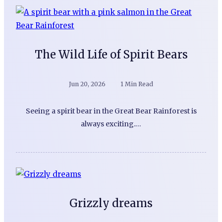
The Wild Life of Spirit Bears
Jun 20, 2026
1 Min Read
Seeing a spirit bear in the Great Bear Rainforest is
always exciting.…
Grizzly dreams