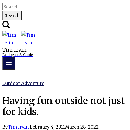
Search
for:
Tim Irvin
Ecologist & Guide
Outdoor Adventure
Having fun outside not just
for kids.
By
Tim Irvin
February 4, 2011
March 28, 2022