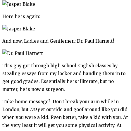
Here he is again:
And now, Ladies and Gentlemen: Dr. Paul Harnett!
This guy got through high school English classes by
stealing essays from my locker and handing them in to
get good grades. Essentially he is illiterate, but no
matter, he is now a surgeon.
Take home message? Don’t break your arm while in
London, but
DO
get outside and goof around like you did
when you were a kid. Even better, take a kid with you. At
the very least it will get you some physical activity. At