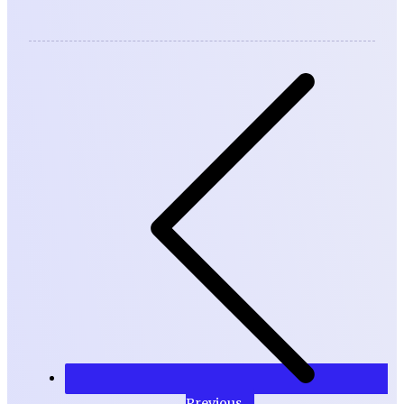
Previous