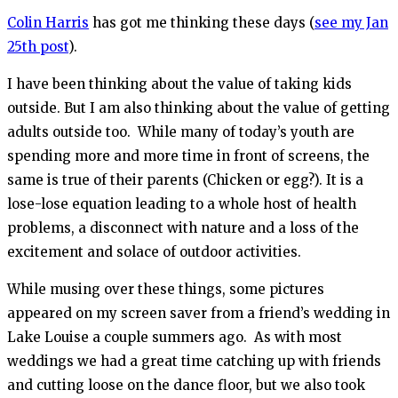
Colin Harris
has got me thinking these days (
see my Jan
25th post
).
I have been thinking about the value of taking kids
outside. But I am also thinking about the value of getting
adults outside too. While many of today’s youth are
spending more and more time in front of screens, the
same is true of their parents (Chicken or egg?). It is a
lose-lose equation leading to a whole host of health
problems, a disconnect with nature and a loss of the
excitement and solace of outdoor activities.
While musing over these things, some pictures
appeared on my screen saver from a friend’s wedding in
Lake Louise a couple summers ago. As with most
weddings we had a great time catching up with friends
and cutting loose on the dance floor, but we also took