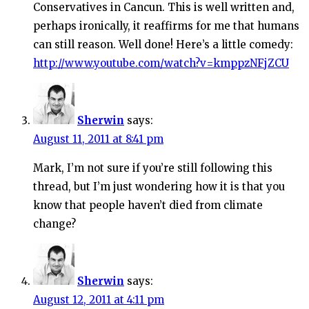
Conservatives in Cancun. This is well written and,
perhaps ironically, it reaffirms for me that humans
can still reason. Well done! Here’s a little comedy:
http://www.youtube.com/watch?v=kmppzNFjZCU
Sherwin
says:
August 11, 2011 at 8:41 pm
Mark, I’m not sure if you’re still following this
thread, but I’m just wondering how it is that you
know that people haven’t died from climate
change?
Sherwin
says:
August 12, 2011 at 4:11 pm