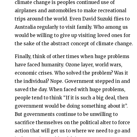
climate change is peoples continued use of
airplanes and automobiles to make recreational
trips around the world. Even David Suzuki flies to
Australia regularly to visit family. Who among us
would be willing to give up visiting loved ones for
the sake of the abstract concept of climate change.
Finally, think of other times when huge problems
have faced humanity. Ozone layer, world wars,
economic crises. Who solved the problem? Was it
the individual? Nope. Government stepped in and
saved the day. When faced with huge problems,
people tend to think “If it is such a big deal, then
government would be doing something about it”.
But governments continue to be unwilling to
sacrifice themselves on the political alter to force
action that will get us to where we need to go and