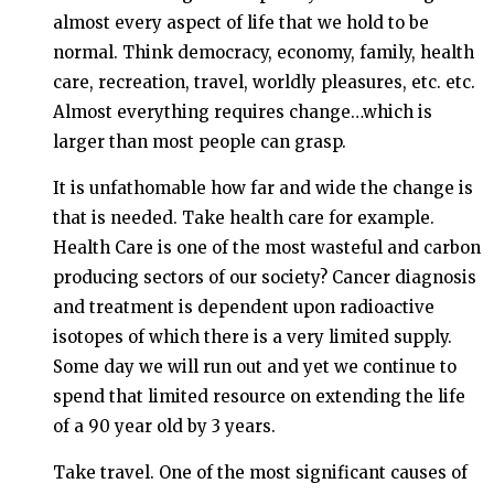
almost every aspect of life that we hold to be
normal. Think democracy, economy, family, health
care, recreation, travel, worldly pleasures, etc. etc.
Almost everything requires change…which is
larger than most people can grasp.
It is unfathomable how far and wide the change is
that is needed. Take health care for example.
Health Care is one of the most wasteful and carbon
producing sectors of our society? Cancer diagnosis
and treatment is dependent upon radioactive
isotopes of which there is a very limited supply.
Some day we will run out and yet we continue to
spend that limited resource on extending the life
of a 90 year old by 3 years.
Take travel. One of the most significant causes of