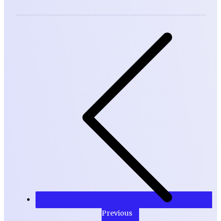
Previous