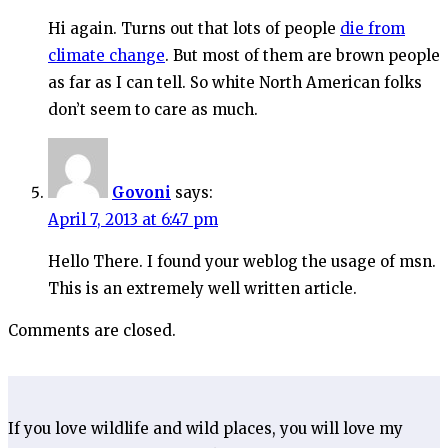
Hi again. Turns out that lots of people
die from
climate change
. But most of them are brown people
as far as I can tell. So white North American folks
don’t seem to care as much.
Govoni
says:
April 7, 2013 at 6:47 pm
Hello There. I found your weblog the usage of msn.
This is an extremely well written article.
Comments are closed.
If you love wildlife and wild places, you will love my