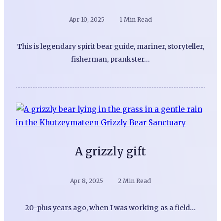
Apr 10, 2025
1 Min Read
This is legendary spirit bear guide, mariner, storyteller,
fisherman, prankster…
A grizzly gift
Apr 8, 2025
2 Min Read
20-plus years ago, when I was working as a field…