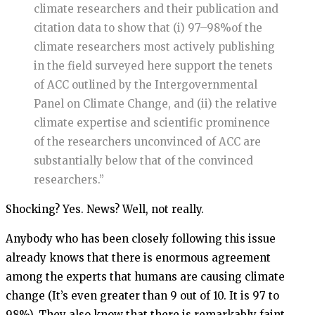
climate researchers and their publication and
citation data to show that (i) 97–98%of the
climate researchers most actively publishing
in the field surveyed here support the tenets
of ACC outlined by the Intergovernmental
Panel on Climate Change, and (ii) the relative
climate expertise and scientific prominence
of the researchers unconvinced of ACC are
substantially below that of the convinced
researchers.”
Shocking? Yes. News? Well, not really.
Anybody who has been closely following this issue
already knows that there is enormous agreement
among the experts that humans are causing climate
change (It’s even greater than 9 out of 10. It is 97 to
98%). They also know that there is remarkably faint