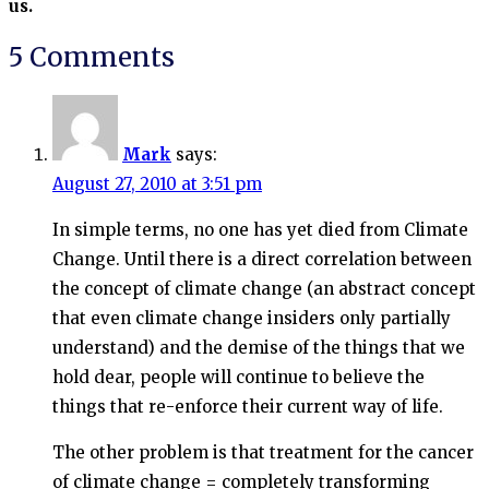
us.
5 Comments
Mark
says:
August 27, 2010 at 3:51 pm
In simple terms, no one has yet died from Climate
Change. Until there is a direct correlation between
the concept of climate change (an abstract concept
that even climate change insiders only partially
understand) and the demise of the things that we
hold dear, people will continue to believe the
things that re-enforce their current way of life.
The other problem is that treatment for the cancer
of climate change = completely transforming