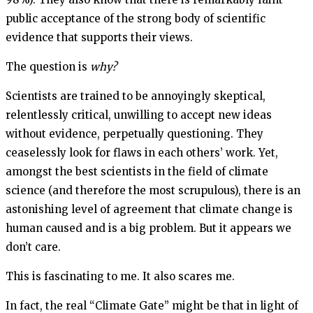
public acceptance of the strong body of scientific
evidence that supports their views.
The question is
why?
Scientists are trained to be annoyingly skeptical,
relentlessly critical, unwilling to accept new ideas
without evidence, perpetually questioning. They
ceaselessly look for flaws in each others’ work. Yet,
amongst the best scientists in the field of climate
science (and therefore the most scrupulous), there is an
astonishing level of agreement that climate change is
human caused and is a big problem. But it appears we
don’t care.
This is fascinating to me. It also scares me.
In fact, the real “Climate Gate” might be that in light of