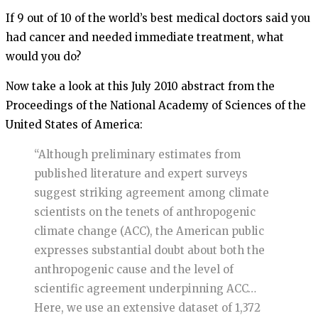
If 9 out of 10 of the world’s best medical doctors said you
had cancer and needed immediate treatment, what
would you do?
Now take a look at this July 2010 abstract from the
Proceedings of the National Academy of Sciences of the
United States of America:
“Although preliminary estimates from
published literature and expert surveys
suggest striking agreement among climate
scientists on the tenets of anthropogenic
climate change (ACC), the American public
expresses substantial doubt about both the
anthropogenic cause and the level of
scientific agreement underpinning ACC…
Here, we use an extensive dataset of 1,372