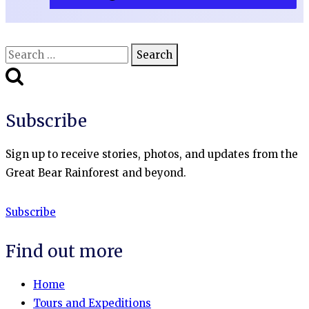
Search
for:
Subscribe
Sign up to receive stories, photos, and updates from the
Great Bear Rainforest and beyond.
Subscribe
Find out more
Home
Tours and Expeditions