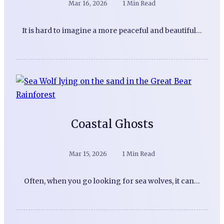
Mar 16, 2026
1 Min Read
It is hard to imagine a more peaceful and beautiful…
Coastal Ghosts
Mar 15, 2026
1 Min Read
Often, when you go looking for sea wolves, it can…