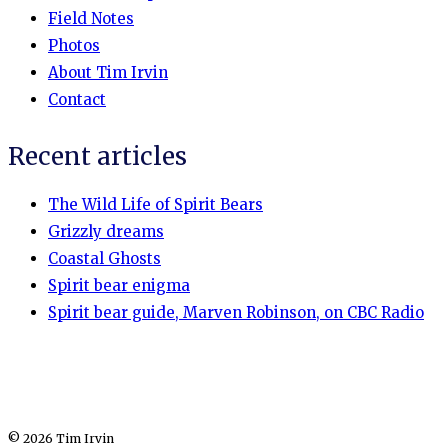
Field Notes
Photos
About Tim Irvin
Contact
Recent articles
The Wild Life of Spirit Bears
Grizzly dreams
Coastal Ghosts
Spirit bear enigma
Spirit bear guide, Marven Robinson, on CBC Radio
© 2026 Tim Irvin