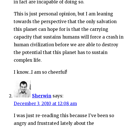
in fact are incapable of doing so.
This is just personal opinion, but I am leaning
towards the perspective that the only salvation
this planet can hope for is that the carrying
capacity that sustains humans will force a crash in
human civilization before we are able to destroy
the potential that this planet has to sustain
complex life.
I know…I am so cheerful!
Sherwin
says:
December 3, 2010 at 12:08 am
I was just re-reading this because I’ve been so
angry and frustrated lately about the