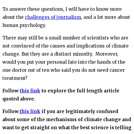
To answer these questions, I will have to know more
about the
challenges of journalism
, and a lot more about
human psychology.
There may still be a small number of scientists who are
not convinced of the causes and implications of climate
change. But they are a distinct minority. Moreover,
would you put your personal fate into the hands of the
one doctor out of ten who said you do not need cancer
treatment?
Follow
this link
to explore the full length article
quoted above.
Follow
this link
if you are legitimately confused
about some of the mechanisms of climate change and
want to get straight on what the best science is telling