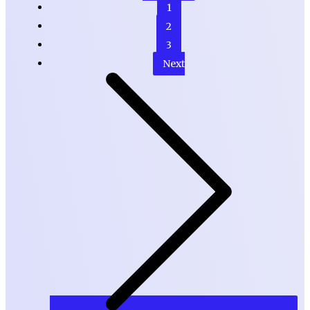
1
2
3
Next