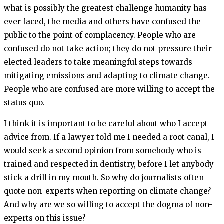
what is possibly the greatest challenge humanity has
ever faced, the media and others have confused the
public to the point of complacency. People who are
confused do not take action; they do not pressure their
elected leaders to take meaningful steps towards
mitigating emissions and adapting to climate change.
People who are confused are more willing to accept the
status quo.
I think it is important to be careful about who I accept
advice from. If a lawyer told me I needed a root canal, I
would seek a second opinion from somebody who is
trained and respected in dentistry, before I let anybody
stick a drill in my mouth. So why do journalists often
quote non-experts when reporting on climate change?
And why are we so willing to accept the dogma of non-
experts on this issue?