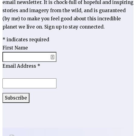
email newsletter. It is chock-full of hopeful and inspiring
stories and imagery from the wild, and is guaranteed
(by me) to make you feel good about this incredible
planet we live on. Sign up to stay connected.
*
indicates required
First Name
Email Address
*