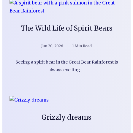
The Wild Life of Spirit Bears
Jun 20, 2026
1 Min Read
Seeing a spirit bear in the Great Bear Rainforest is
always exciting.…
Grizzly dreams