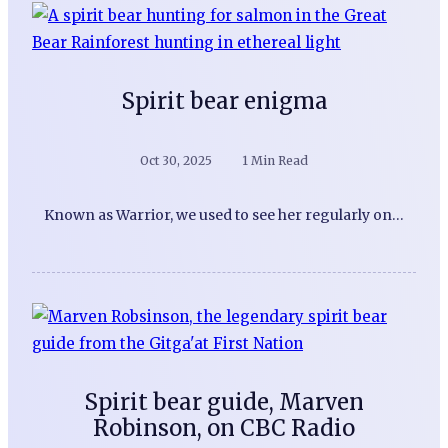
Spirit bear enigma
Oct 30, 2025
1 Min Read
Known as Warrior, we used to see her regularly on…
Spirit bear guide, Marven
Robinson, on CBC Radio