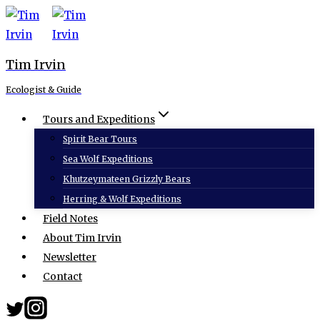
Skip
to
content
Tim Irvin
Ecologist & Guide
Tours and Expeditions
Spirit Bear Tours
Sea Wolf Expeditions
Khutzeymateen Grizzly Bears
Herring & Wolf Expeditions
Field Notes
About Tim Irvin
Newsletter
Contact