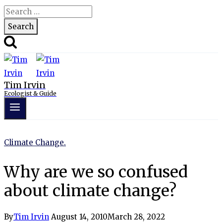
Search
for:
Tim Irvin
Ecologist & Guide
Climate Change.
Why are we so confused
about climate change?
By
Tim Irvin
August 14, 2010
March 28, 2022