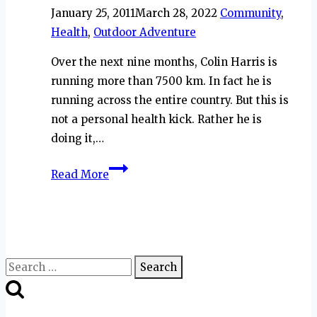
January 25, 2011
March 28, 2022
Community
,
Health
,
Outdoor Adventure
Over the next nine months, Colin Harris is
running more than 7500 km. In fact he is
running across the entire country. But this is
not a personal health kick. Rather he is
doing it,…
Take
Read More
Me
Outside
with
Colin
Harris
Search
for: