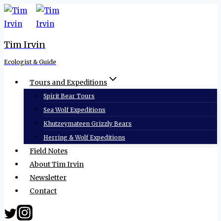
Skip
to
content
Tim Irvin
Ecologist & Guide
Tours and Expeditions
Spirit Bear Tours
Sea Wolf Expeditions
Khutzeymateen Grizzly Bears
Herring & Wolf Expeditions
Field Notes
About Tim Irvin
Newsletter
Contact