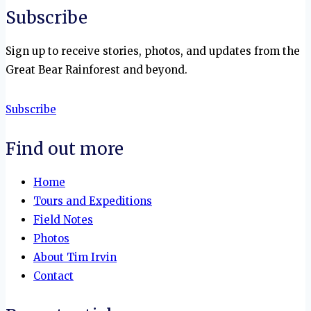
Subscribe
Sign up to receive stories, photos, and updates from the
Great Bear Rainforest and beyond.
Subscribe
Find out more
Home
Tours and Expeditions
Field Notes
Photos
About Tim Irvin
Contact