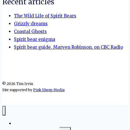
Recent articles
The Wild Life of Spirit Bears
Grizzly dreams
Coastal Ghosts
Spirit bear enigma
Spirit bear guide, Marven Robinson, on CBC Radio
© 2026 Tim Irvin
Site supported by
Pink Sheep Media
.
Home
Toggle