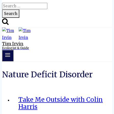
Search
for:
Tim Irvin
Ecologist & Guide
Nature Deficit Disorder
Take Me Outside with Colin
Harris